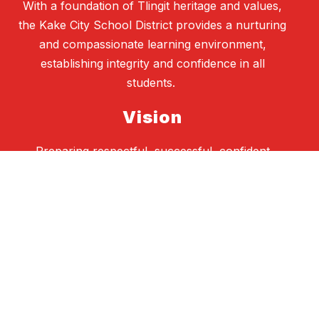
With a foundation of Tlingit heritage and values,
the Kake City School District provides a nurturing
and compassionate learning environment,
establishing integrity and confidence in all
students.
Vision
Preparing respectful, successful, confident
learners and responsible citizens
School Board
Heather Gatti, President
Ashley Padgett, Vice President
Danielle Knudsen, Secretary
Corrie Johnson, Student Representative