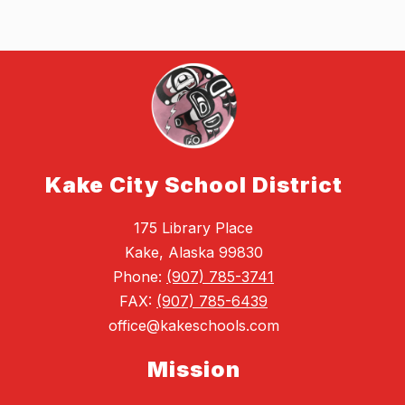
Kake City School District
175 Library Place
Kake, Alaska 99830
Phone:
(907) 785-3741
FAX:
(907) 785-6439
office@kakeschools.com
Mission