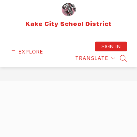
Skip
to
content
Kake City School District
SIGN IN
EXPLORE
TRANSLATE
SEAR