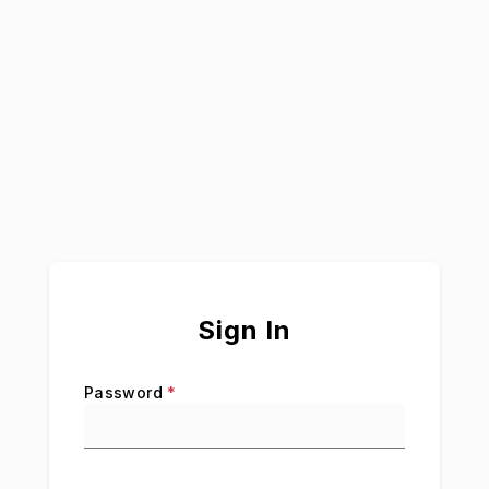
Sign In
Password
*